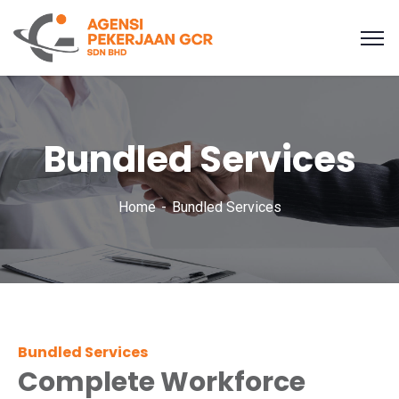
Bundled Services
Home
Bundled Services
Bundled Services
Complete Workforce