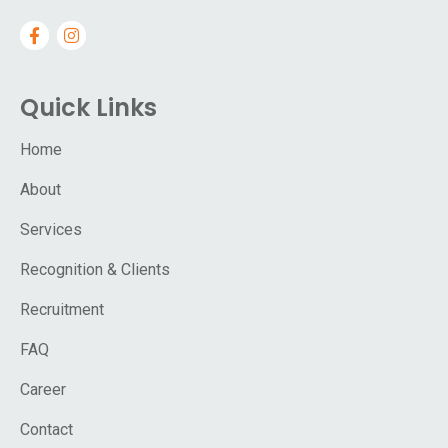
Quick Links
Home
About
Services
Recognition & Clients
Recruitment
FAQ
Career
Contact