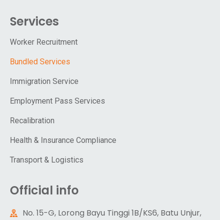
Services
Worker Recruitment
Bundled Services
Immigration Service
Employment Pass Services
Recalibration
Health & Insurance Compliance
Transport & Logistics
Official info
No. 15-G, Lorong Bayu Tinggi 1B/KS6, Batu Unjur,