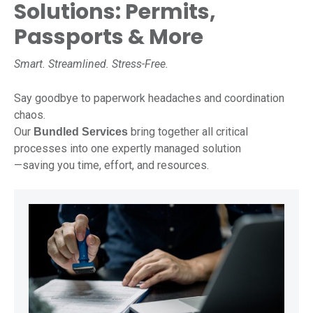
Solutions: Permits,
Passports & More
Smart. Streamlined. Stress-Free.
Say goodbye to paperwork headaches and coordination
chaos.
Our
bring together all critical
Bundled Services
processes into one expertly managed solution
—saving you time, effort, and resources.