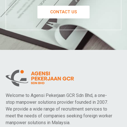
CONTACT US
Welcome to Agensi Pekerjaan GCR Sdn Bhd, a one-
stop manpower solutions provider founded in 2007.
We provide a wide range of recruitment services to
meet the needs of companies seeking foreign worker
manpower solutions in Malaysia.