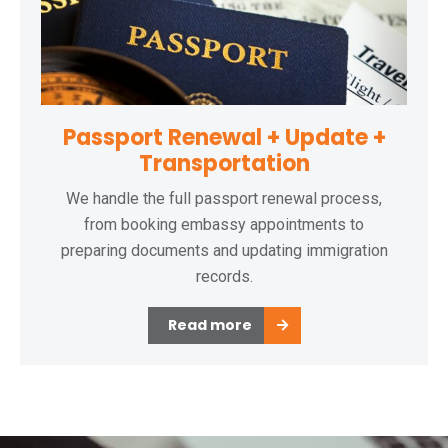
Passport Renewal + Update +
Transportation
We handle the full passport renewal process,
from booking embassy appointments to
preparing documents and updating immigration
records.
Read more