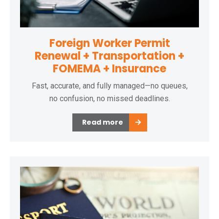
Foreign Worker Permit
Renewal + Transportation +
FOMEMA + Insurance
Fast, accurate, and fully managed—no queues,
no confusion, no missed deadlines.
Read more