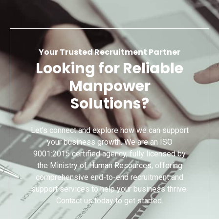
Your Trusted Recruitment Partner
Looking for Reliable
Manpower
Solutions?
Let’s connect and explore how we can support
your business growth. We are an ISO
9001:2015 certified agency, fully licensed by
the Ministry of Human Resources, offering
comprehensive end-to-end recruitment and
support services to help your business thrive.
Contact us today to get started.