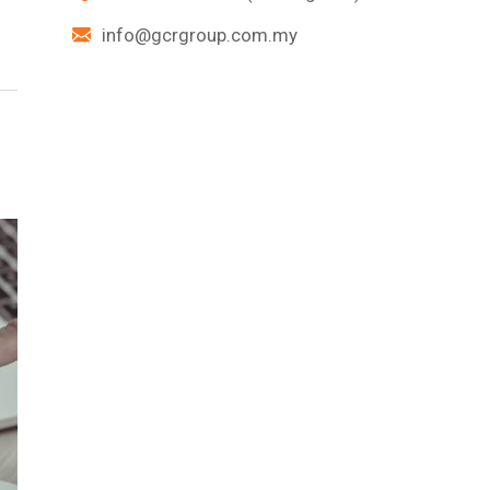
info@gcrgroup.com.my