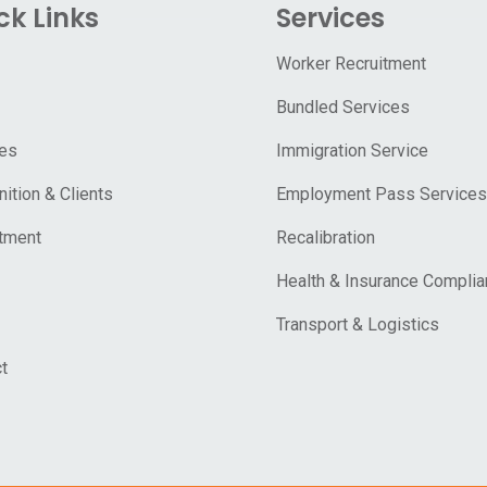
ck Links
Services
Worker Recruitment
Bundled Services
ces
Immigration Service
ition & Clients
Employment Pass Services
tment
Recalibration
Health & Insurance Compli
Transport & Logistics
t