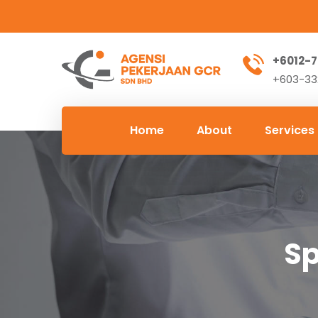
+6012-7
+603-332
Home
About
Services
Sp