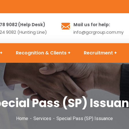
78 9082 (Help Desk)
Mail us for help:
4 9082 (Hunting Line)
info@gcrgroup.com.my
Recognition & Clients
Recruitment
ecial Pass (SP) Issua
Home
Services
Special Pass (SP) Issuance