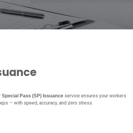
ssuance
r
service ensures your workers
Special Pass (SP) Issuance
teps — with speed, accuracy, and zero stress.