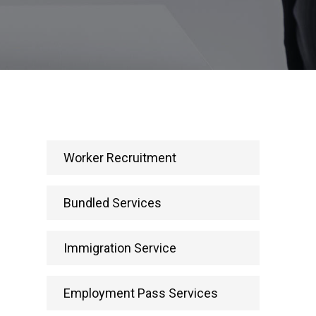
Worker Recruitment
Bundled Services
Immigration Service
Employment Pass Services