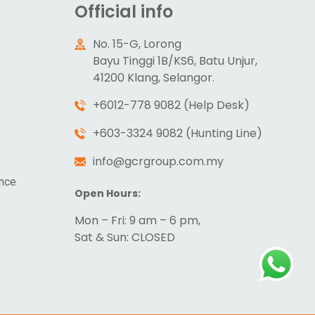
Official info
No. 15-G, Lorong
Bayu Tinggi 1B/KS6, Batu Unjur,
41200 Klang, Selangor.
+6012-778 9082 (Help Desk)
+603-3324 9082 (Hunting Line)
info@gcrgroup.com.my
ance
Open Hours:
Mon – Fri: 9 am – 6 pm,
Sat & Sun: CLOSED