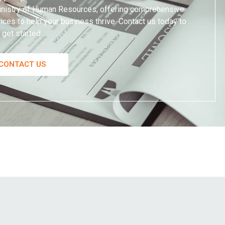
 Ministry of Human Resources, offering comprehensive
ces to help your business thrive. Contact us today to
get started.
CONTACT US