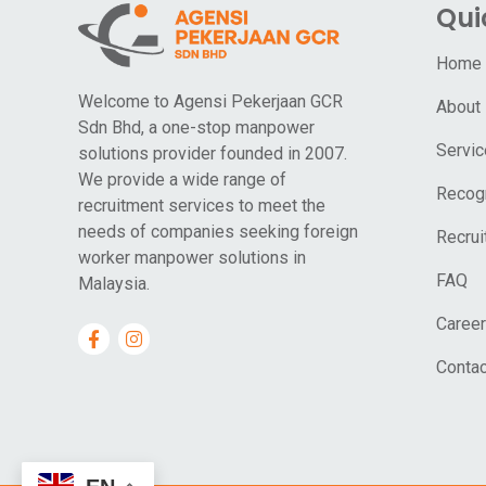
Qui
Home
Welcome to Agensi Pekerjaan GCR
About
Sdn Bhd, a one-stop manpower
Servi
solutions provider founded in 2007.
We provide a wide range of
Recogn
recruitment services to meet the
needs of companies seeking foreign
Recrui
worker manpower solutions in
FAQ
Malaysia.
Career
Contac