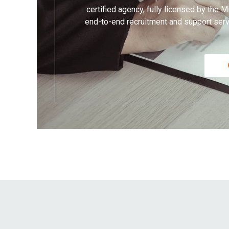
certified agency, fully licensed by the
end-to-end recruitment and support servi