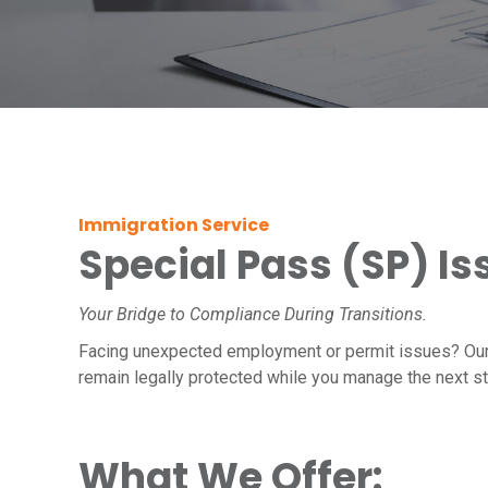
Immigration Service
Special Pass (SP) I
Your Bridge to Compliance During Transitions.
Facing unexpected employment or permit issues? Ou
remain legally protected while you manage the next s
What We Offer: