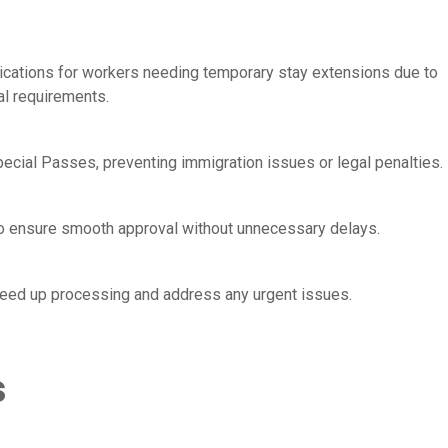
ications for workers needing temporary stay extensions due to
al requirements.
Special Passes, preventing immigration issues or legal penalties.
to ensure smooth approval without unnecessary delays.
speed up processing and address any urgent issues.
s