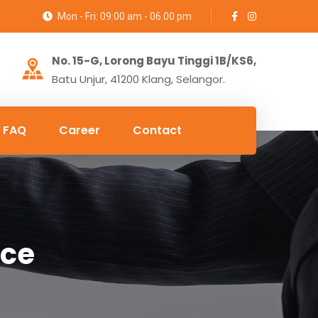
Mon - Fri: 09:00 am - 06.00 pm
No. 15-G, Lorong Bayu Tinggi 1B/KS6,
Batu Unjur, 41200 Klang, Selangor.
FAQ
Career
Contact
nce