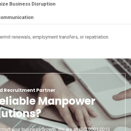
ize Business Disruption
Communication
rmit renewals, employment transfers, or repatriation.
d Recruitment Partner
Reliable Manpower
lutions?
pport your business growth. We are an ISO 9001:2015