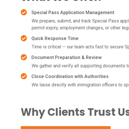
Special Pass Application Management
We prepare, submit, and track Special Pass appl
permit expiry, employment changes, or other leg
Quick Response Time
Time is critical — our team acts fast to secure 
Document Preparation & Review
We gather and verify all supporting documents 
Close Coordination with Authorities
We liaise directly with immigration officers to 
Why Clients Trust U