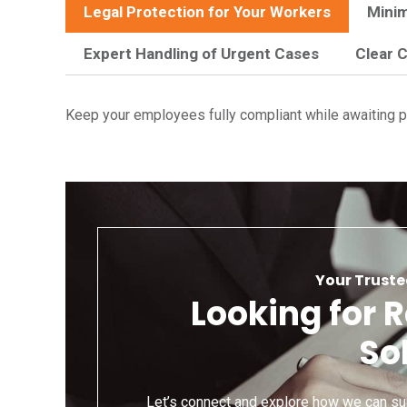
Legal Protection for Your Workers
Minim
Expert Handling of Urgent Cases
Clear 
Keep your employees fully compliant while awaiting pe
Your Truste
Looking for 
So
Let’s connect and explore how we can su