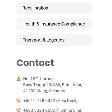
Recalibration
Health & Insurance Compliance
Transport & Logistics
Contact
No. 15G, Lorong
Bayu Tinggi 1B/KS6, Batu Unjur,
41200 Klang, Selangor.
+6012 778 9082 (Help Desk)
+603 3324 9082 (Hunting Line)