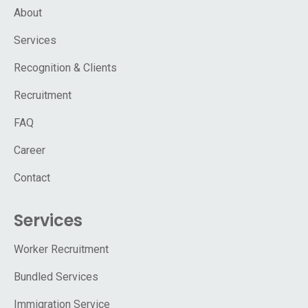
About
Services
Recognition & Clients
Recruitment
FAQ
Career
Contact
Services
Worker Recruitment
Bundled Services
Immigration Service