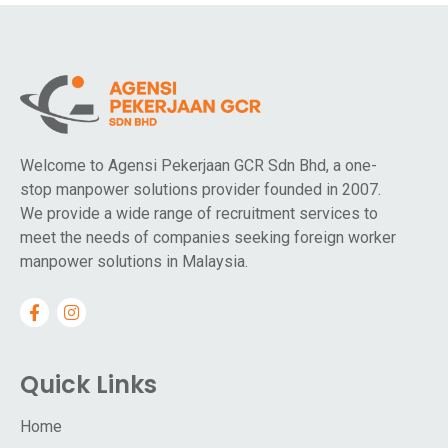
Welcome to Agensi Pekerjaan GCR Sdn Bhd, a one-
stop manpower solutions provider founded in 2007.
We provide a wide range of recruitment services to
meet the needs of companies seeking foreign worker
manpower solutions in Malaysia.
Quick Links
Home