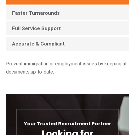
Faster Turnarounds
Full Service Support
Accurate & Compliant
Prevent immigration or employment issues by keeping all
documents up-to-date.
Your Trusted Recruitment Partner
Looking for