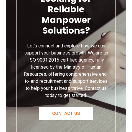
Reliable
Manpower
Solutions?
Let’s connect and explore how we can
support your business growth. We are an
ISO 9001:2015 certified agency, fully
licensed by the Ministry of Human
Resources, offering comprehensive end-
to-end recruitment and support services
to help your business thrive. Contact us
today to get started.
CONTACT US