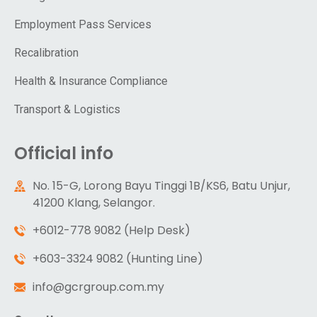
Employment Pass Services
Recalibration
Health & Insurance Compliance
Transport & Logistics
Official info
No. 15-G, Lorong Bayu Tinggi 1B/KS6, Batu Unjur,
41200 Klang, Selangor.
+6012-778 9082 (Help Desk)
+603-3324 9082 (Hunting Line)
info@gcrgroup.com.my