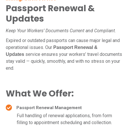
Passport Renewal &
Updates
Keep Your Workers’ Documents Current and Compliant.
Expired or outdated passports can cause major legal and
operational issues. Our
Passport Renewal &
service ensures your workers’ travel documents
Updates
stay valid — quickly, smoothly, and with no stress on your
end.
What We Offer:
Passport Renewal Management
Full handling of renewal applications, from form
filling to appointment scheduling and collection.