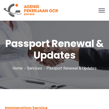
Passport Renewal &
Updates
Home
Services
Passport Renewal & Updates
Immigration Service