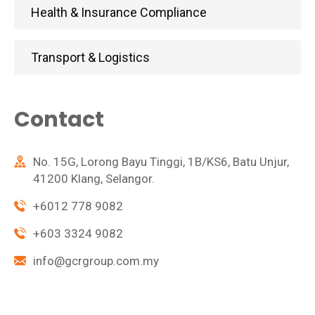
Health & Insurance Compliance
Transport & Logistics
Contact
No. 15G, Lorong Bayu Tinggi, 1B/KS6, Batu Unjur,
41200 Klang, Selangor.
+6012 778 9082
+603 3324 9082
info@gcrgroup.com.my