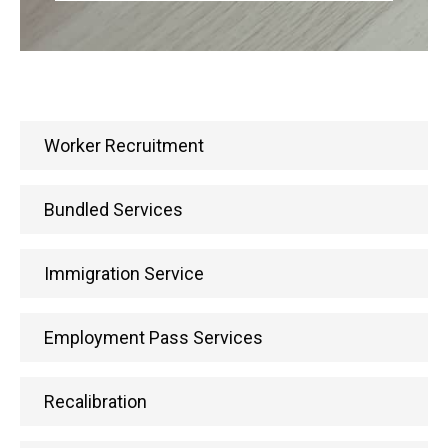
Worker Recruitment
Bundled Services
Immigration Service
Employment Pass Services
Recalibration