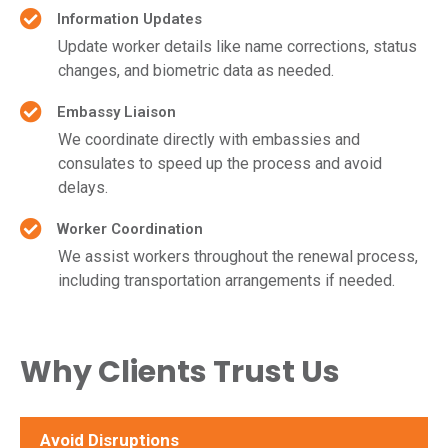
Information Updates
Update worker details like name corrections, status
changes, and biometric data as needed.
Embassy Liaison
We coordinate directly with embassies and
consulates to speed up the process and avoid
delays.
Worker Coordination
We assist workers throughout the renewal process,
including transportation arrangements if needed.
Why Clients Trust Us
Avoid Disruptions