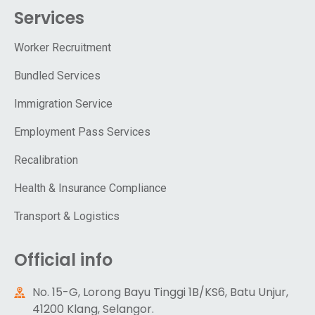
Services
Worker Recruitment
Bundled Services
Immigration Service
Employment Pass Services
Recalibration
Health & Insurance Compliance
Transport & Logistics
Official info
No. 15-G, Lorong Bayu Tinggi 1B/KS6, Batu Unjur,
41200 Klang, Selangor.