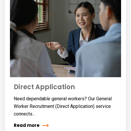
Direct Application
Need dependable general workers? Our General
Worker Recruitment (Direct Application) service
connects…
Read more