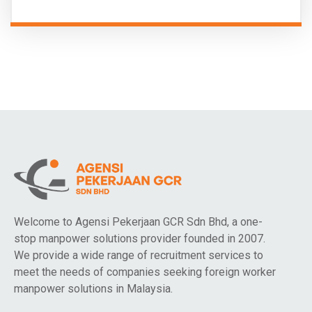
Welcome to Agensi Pekerjaan GCR Sdn Bhd, a one-
stop manpower solutions provider founded in 2007.
We provide a wide range of recruitment services to
meet the needs of companies seeking foreign worker
manpower solutions in Malaysia.