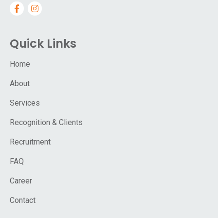
Quick Links
Home
About
Services
Recognition & Clients
Recruitment
FAQ
Career
Contact