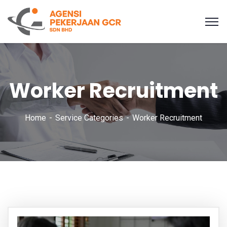
Worker Recruitment
Home
Service Categories
Worker Recruitment